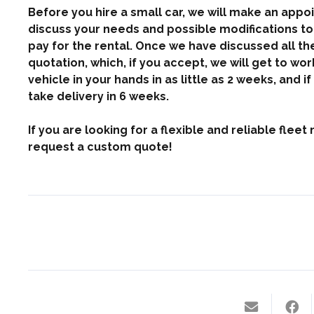
Before you hire a small car, we will make an appoi
discuss your needs and possible modifications to 
pay for the rental. Once we have discussed all the 
quotation, which, if you accept, we will get to wo
vehicle in your hands in as little as 2 weeks, and 
take delivery in 6 weeks.
If you are looking for a flexible and reliable fle
request a custom quote!