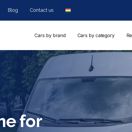
Blog
Contact us
Cars by brand
Cars by category
Re
me for