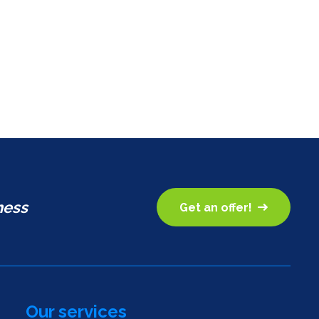
ness
Get an offer!
Our services