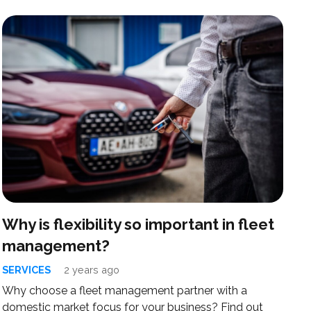
Why is flexibility so important in fleet
management?
SERVICES
2 years ago
Why choose a fleet management partner with a
domestic market focus for your business? Find out