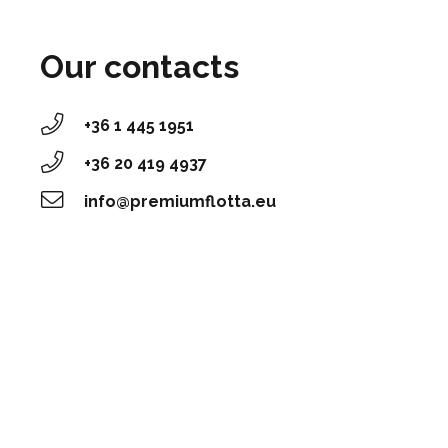
Our contacts
+36 1 445 1951
‭+36 20 419 4937‬
info@premiumflotta.eu