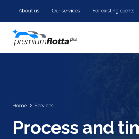
About us
Our services
For existing clients
Home
Services
Process and ti