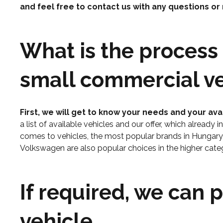
and feel free to contact us with any questions or
What is the process 
small commercial ve
First, we will get to know your needs and your ava
a list of available vehicles and our offer, which already 
comes to vehicles, the most popular brands in Hungar
Volkswagen are also popular choices in the higher categ
If required, we can 
vehicle