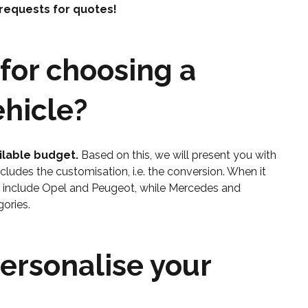
 requests for quotes!
for choosing a
hicle?
ilable budget.
Based on this, we will present you with
includes the customisation, i.e. the conversion. When it
y include Opel and Peugeot, while Mercedes and
ories.
personalise your