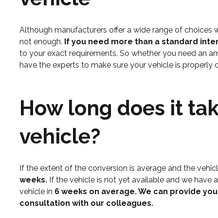
Although manufacturers offer a wide range of choices wh
not enough.
If you need more than a standard int
to your exact requirements. So whether you need an amb
have the experts to make sure your vehicle is properly 
How long does it tak
vehicle?
If the extent of the conversion is average and the vehicle
weeks.
If the vehicle is not yet available and we have 
vehicle in
6 weeks on average. We can provide you w
consultation with our colleagues.