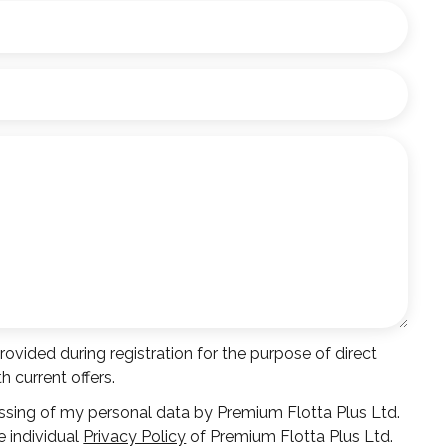
vided during registration for the purpose of direct
 current offers.
ssing of my personal data by Premium Flotta Plus Ltd.
e individual
Privacy Policy
of Premium Flotta Plus Ltd.
*