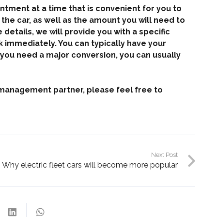
ntment at a time that is convenient for you to
the car, as well as the amount you will need to
details, we will provide you with a specific
rk immediately. You can typically have your
if you need a major conversion, you can usually
et management partner, please feel free to
Next Post
Why electric fleet cars will become more popular