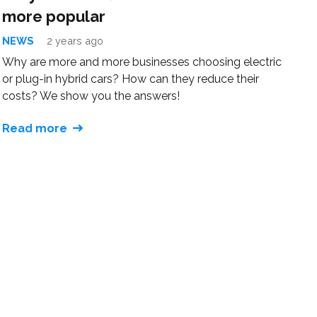
more popular
NEWS
2 years ago
Why are more and more businesses choosing electric
or plug-in hybrid cars? How can they reduce their
costs? We show you the answers!
Read more