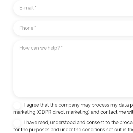
E-
mail
*
Phone
*
How
can
we
help?
*
I agree that the company may process my data pro
Hírlevél
marketing (GDPR direct marketing) and contact me with
feliratkozás
I have read, understood and consent to the proce
Consent
*
for the purposes and under the conditions set out in th