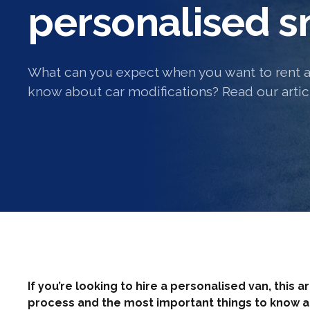
personalised sm
What can you expect when you want to rent a
know about car modifications? Read our articl
If you’re looking to hire a personalised van, this a
process and the most important things to know 