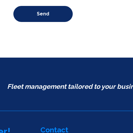
Send
Fleet management tailored to your busi
Contact
er!