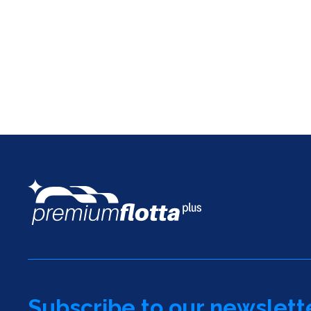
Subscribe to our newslett