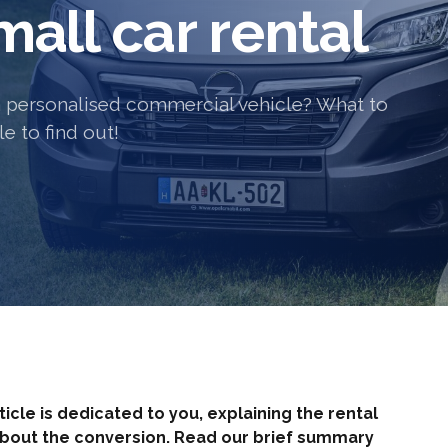
all car rental
 personalised commercial vehicle? What to
e to find out!
rticle is dedicated to you, explaining the rental
about the conversion. Read our brief summary