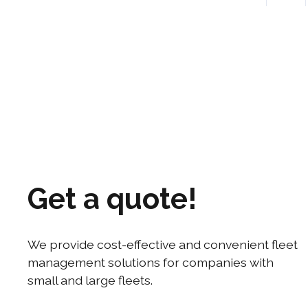
Contact us!
Get a quote!
We provide cost-effective and convenient fleet
management solutions for companies with
small and large fleets.